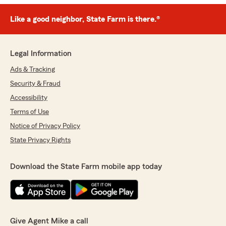
Like a good neighbor, State Farm is there.®
Legal Information
Ads & Tracking
Security & Fraud
Accessibility
Terms of Use
Notice of Privacy Policy
State Privacy Rights
Download the State Farm mobile app today
Give Agent Mike a call