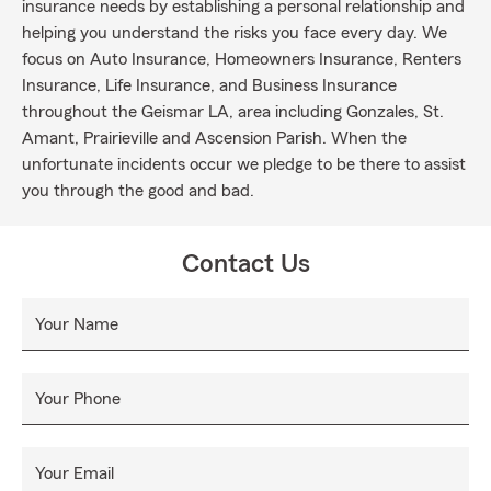
insurance needs by establishing a personal relationship and
helping you understand the risks you face every day. We
focus on Auto Insurance, Homeowners Insurance, Renters
Insurance, Life Insurance, and Business Insurance
throughout the Geismar LA, area including Gonzales, St.
Amant, Prairieville and Ascension Parish. When the
unfortunate incidents occur we pledge to be there to assist
you through the good and bad.
Contact Us
Your Name
Your Phone
Your Email