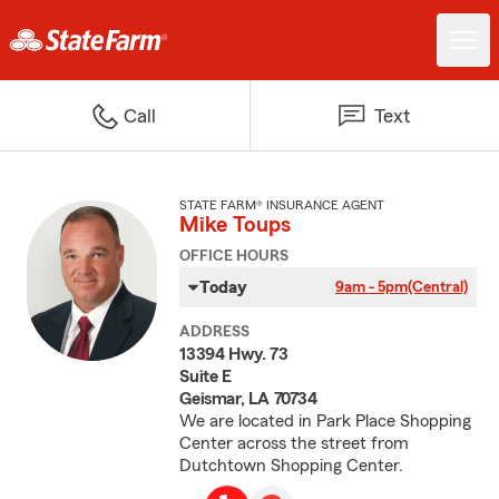
Call
Text
STATE FARM® INSURANCE AGENT
Mike Toups
OFFICE HOURS
Today
9am - 5pm
(Central)
ADDRESS
13394 Hwy. 73
Suite E
Geismar, LA 70734
We are located in Park Place Shopping
Center across the street from
Dutchtown Shopping Center.