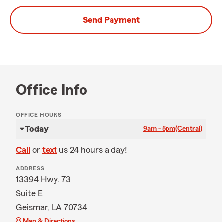
Send Payment
Office Info
OFFICE HOURS
Today
9am - 5pm
(Central)
Call
or
text
us 24 hours a day!
ADDRESS
13394 Hwy. 73
Suite E
Geismar, LA 70734
Map & Directions