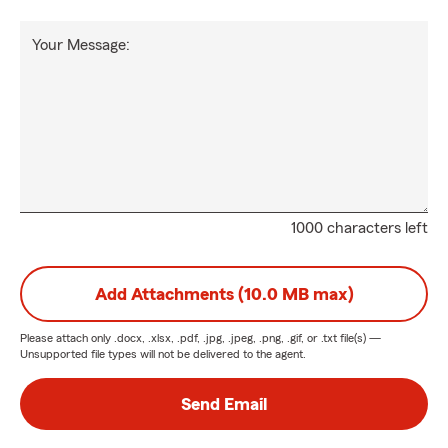
Your Message:
1000 characters left
Add Attachments (10.0 MB max)
Please attach only
.docx, .xlsx, .pdf, .jpg, .jpeg, .png, .gif, or .txt
file(s) —
Unsupported file types will not be delivered to the agent.
Send Email