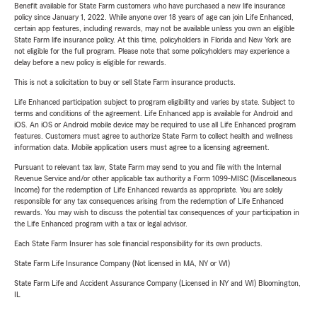
Benefit available for State Farm customers who have purchased a new life insurance
policy since January 1, 2022. While anyone over 18 years of age can join Life Enhanced,
certain app features, including rewards, may not be available unless you own an eligible
State Farm life insurance policy. At this time, policyholders in Florida and New York are
not eligible for the full program. Please note that some policyholders may experience a
delay before a new policy is eligible for rewards.
This is not a solicitation to buy or sell State Farm insurance products.
Life Enhanced participation subject to program eligibility and varies by state. Subject to
terms and conditions of the agreement. Life Enhanced app is available for Android and
iOS. An iOS or Android mobile device may be required to use all Life Enhanced program
features. Customers must agree to authorize State Farm to collect health and wellness
information data. Mobile application users must agree to a licensing agreement.
Pursuant to relevant tax law, State Farm may send to you and file with the Internal
Revenue Service and/or other applicable tax authority a Form 1099-MISC (Miscellaneous
Income) for the redemption of Life Enhanced rewards as appropriate. You are solely
responsible for any tax consequences arising from the redemption of Life Enhanced
rewards. You may wish to discuss the potential tax consequences of your participation in
the Life Enhanced program with a tax or legal advisor.
Each State Farm Insurer has sole financial responsibility for its own products.
State Farm Life Insurance Company (Not licensed in MA, NY or WI)
State Farm Life and Accident Assurance Company (Licensed in NY and WI) Bloomington,
IL