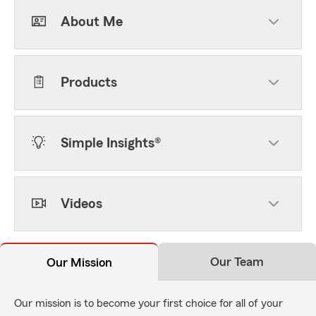
About Me
Products
Simple Insights®
Videos
Our Team
Our Mission
Our mission is to become your first choice for all of your