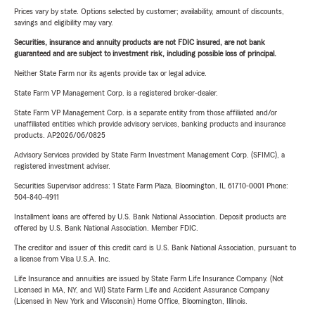
Prices vary by state. Options selected by customer; availability, amount of discounts,
savings and eligibility may vary.
Securities, insurance and annuity products are not FDIC insured, are not bank
guaranteed and are subject to investment risk, including possible loss of principal.
Neither State Farm nor its agents provide tax or legal advice.
State Farm VP Management Corp. is a registered broker-dealer.
State Farm VP Management Corp. is a separate entity from those affiliated and/or
unaffiliated entities which provide advisory services, banking products and insurance
products. AP2026/06/0825
Advisory Services provided by State Farm Investment Management Corp. (SFIMC), a
registered investment adviser.
Securities Supervisor address: 1 State Farm Plaza, Bloomington, IL 61710-0001 Phone:
504-840-4911
Installment loans are offered by U.S. Bank National Association. Deposit products are
offered by U.S. Bank National Association. Member FDIC.
The creditor and issuer of this credit card is U.S. Bank National Association, pursuant to
a license from Visa U.S.A. Inc.
Life Insurance and annuities are issued by State Farm Life Insurance Company. (Not
Licensed in MA, NY, and WI) State Farm Life and Accident Assurance Company
(Licensed in New York and Wisconsin) Home Office, Bloomington, Illinois.