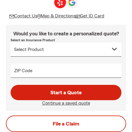
Contact Us
Map & Directions
Get ID Card
Would you like to create a personalized quote?
Select an Insurance Product
ZIP Code
Start a Quote
Continue a saved quote
File a Claim