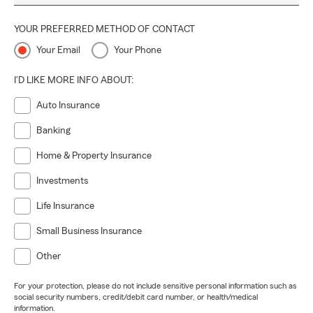
YOUR PREFERRED METHOD OF CONTACT
Your Email
Your Phone
I'D LIKE MORE INFO ABOUT:
Auto Insurance
Banking
Home & Property Insurance
Investments
Life Insurance
Small Business Insurance
Other
For your protection, please do not include sensitive personal information such as
social security numbers, credit/debit card number, or health/medical
information.