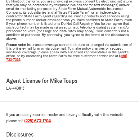
By filling out the form, you are providing express consent by electronic signature
that you may be contacted by telephone (via call and/or text messages) and/or
email for marketing purposes by State Farm Mutual Automobile Insurance
Company, its subsidiaries and affiliates ("State Farm") or an independent
contractor State Farm agent regarding insurance products and services using
the phone number and/or email address you have provided to State Farm, even
if your phone number is listed on a Do Not Call Registry. You further agree that
such contact may be made using an automatic telephone dialing system and/or
prerecorded voice (message and data rates may apply). Your consent is not a
condition of purchase. By continuing, you agree to the terms of the disclosures
above.
Please note:
Insurance coverage cannot be bound or changed via submission of
this online e-mail form or via voice mail. To make policy changes or request
additional coverage, please speak with a licensed representative in the agent's
office, or by contacting the State Farm toll-free customer service line at
(855)
733-7333
.
Agent License for Mike Toups
LA-443815
If you are using a screen reader and having difficulty with this website
please call
(225) 673-1704
.
Disclosures