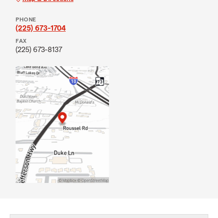
PHONE
(225) 673-1704
FAX
(225) 673-8137